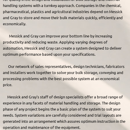
handling systems with a turnkey approach. Companies in the chemical,
pharmaceutical, plastics and agricultural industries depend on Messick
and Gray to store and move their bulk materials quickly, efficiently and
economically.
Messick and Gray can improve your bottom line by increasing
productivity and reducing waste. Applying varying degrees of
automation, Messick and Gray can create a system designed to deliver
optimum performance based upon your specifications.
Our network of sales representatives, design technicians, fabricators
and installers work together to solve your bulk storage, conveying and
processing problems with the best possible system at an economical
price.
Messick and Gray's staff of design specialists offer a broad range of
experience in any facets of material handling and storage. The design
phase of any project begins the a basic plan of the system to suit your
needs. System variations are carefully considered and trial layouts are
generated into an arrangement which assures optimum instruction in the
operation and maintenance of the equipment.