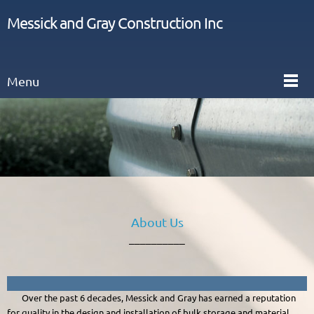
Messick and Gray Construction Inc
Menu
About Us
__________
Over the past 6 decades, Messick and Gray has earned a reputation
for quality in the design and installation of bulk storage and material